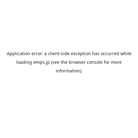
Application error: a
client
-side exception has occurred while
loading
emps.jp
(see the
browser console
for more
information).