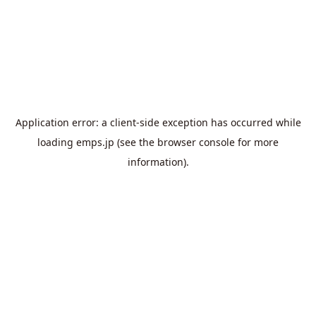
Application error: a
client
-side exception has occurred while
loading
emps.jp
(see the
browser console
for more
information).