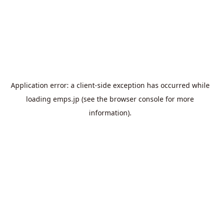
Application error: a
client
-side exception has occurred while
loading
emps.jp
(see the
browser console
for more
information).