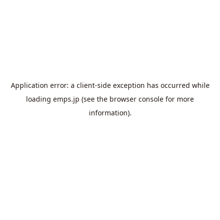
Application error: a
client
-side exception has occurred while
loading
emps.jp
(see the
browser console
for more
information).