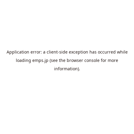
Application error: a
client
-side exception has occurred while
loading
emps.jp
(see the
browser console
for more
information).