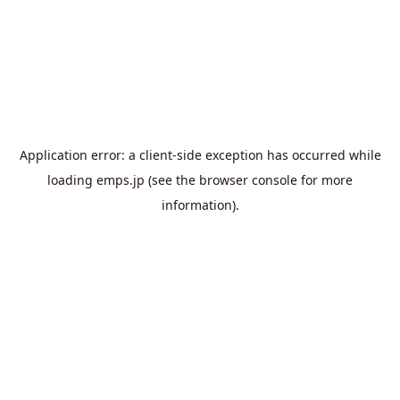
Application error: a
client
-side exception has occurred while
loading
emps.jp
(see the
browser console
for more
information).