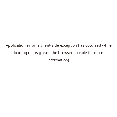
Application error: a
client
-side exception has occurred while
loading
emps.jp
(see the
browser console
for more
information).