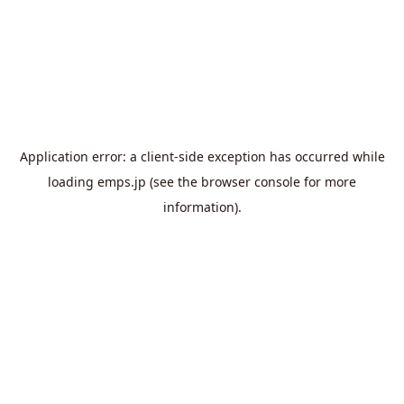
Application error: a
client
-side exception has occurred while
loading
emps.jp
(see the
browser console
for more
information).