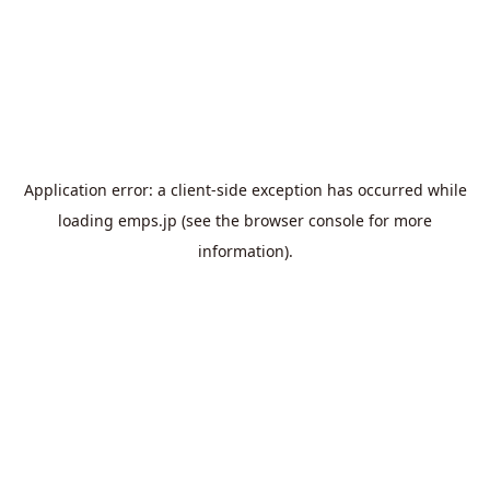
Application error: a
client
-side exception has occurred while
loading
emps.jp
(see the
browser console
for more
information).