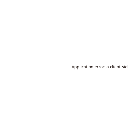
Application error: a
client
-si