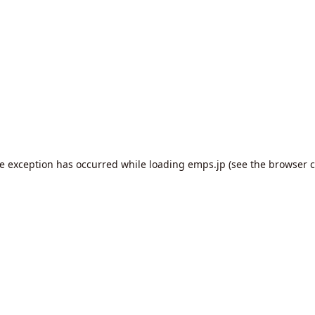
de exception has occurred while loading
emps.jp
(see the
browser c