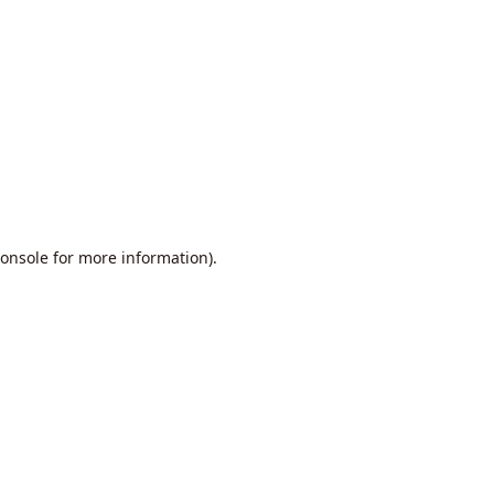
onsole
for more information).