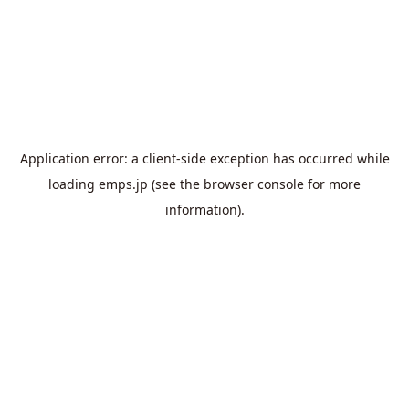
Application error: a
client
-side exception has occurred while
loading
emps.jp
(see the
browser console
for more
information).