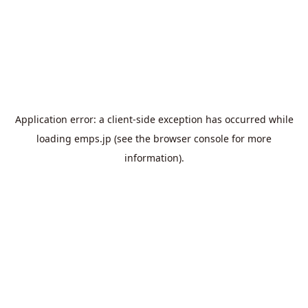
Application error: a
client
-side exception has occurred while
loading
emps.jp
(see the
browser console
for more
information).