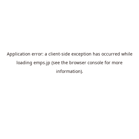
Application error: a
client
-side exception has occurred while
loading
emps.jp
(see the
browser console
for more
information).