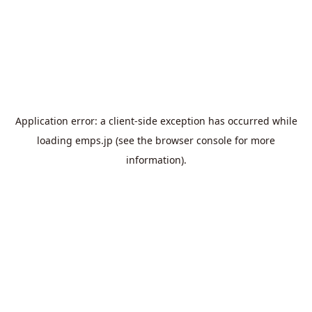
Application error: a
client
-side exception has occurred while
loading
emps.jp
(see the
browser console
for more
information).