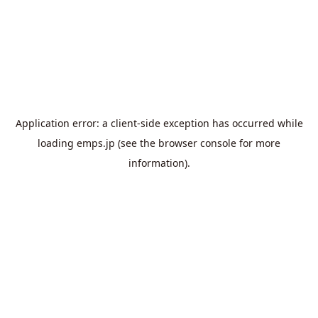
Application error: a
client
-side exception has occurred while
loading
emps.jp
(see the
browser console
for more
information).