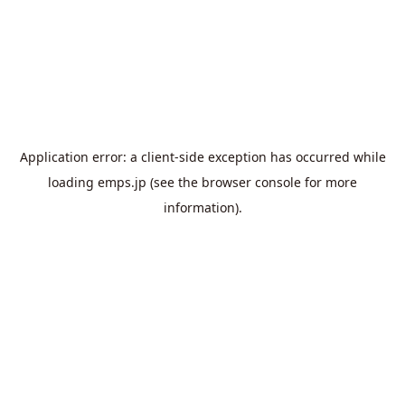
Application error: a
client
-side exception has occurred while
loading
emps.jp
(see the
browser console
for more
information).