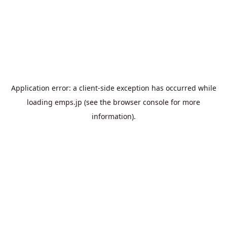
Application error: a
client
-side exception has occurred while
loading
emps.jp
(see the
browser console
for more
information).