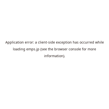
Application error: a
client
-side exception has occurred while
loading
emps.jp
(see the
browser console
for more
information).