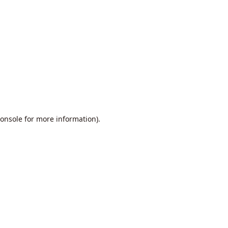
onsole
for more information).