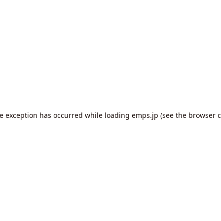
de exception has occurred while loading
emps.jp
(see the
browser c