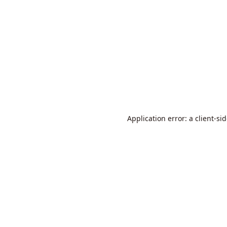
Application error: a
client
-si