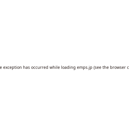
de exception has occurred while loading
emps.jp
(see the
browser c