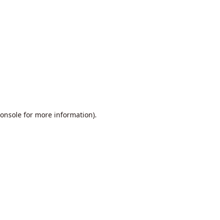
onsole
for more information).