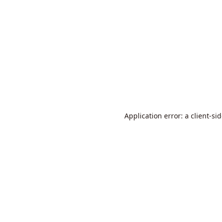
Application error: a
client
-si