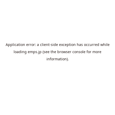
Application error: a
client
-side exception has occurred while
loading
emps.jp
(see the
browser console
for more
information).