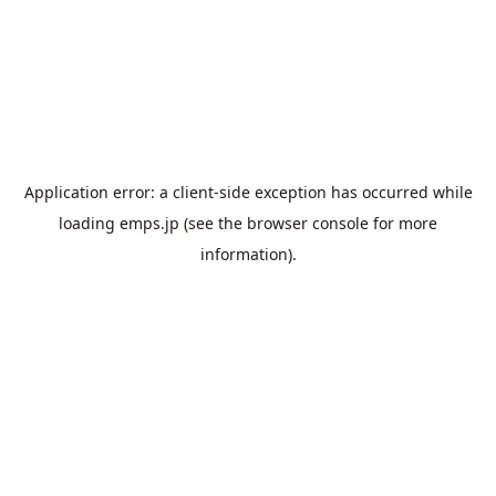
Application error: a
client
-side exception has occurred while
loading
emps.jp
(see the
browser console
for more
information).