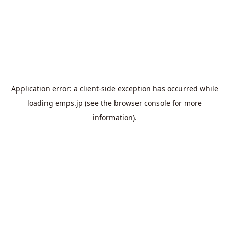
Application error: a
client
-side exception has occurred while
loading
emps.jp
(see the
browser console
for more
information).