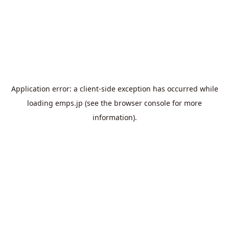
Application error: a
client
-side exception has occurred while
loading
emps.jp
(see the
browser console
for more
information).