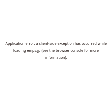
Application error: a
client
-side exception has occurred while
loading
emps.jp
(see the
browser console
for more
information).