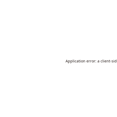
Application error: a
client
-si