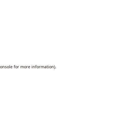
onsole
for more information).