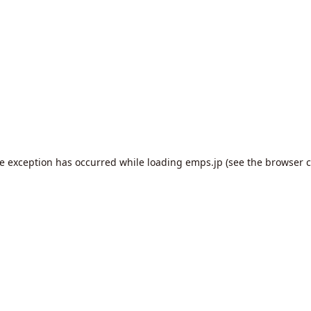
de exception has occurred while loading
emps.jp
(see the
browser c