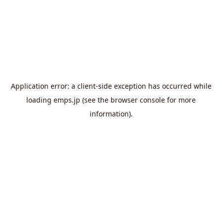
Application error: a
client
-side exception has occurred while
loading
emps.jp
(see the
browser console
for more
information).