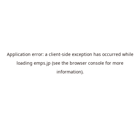
Application error: a
client
-side exception has occurred while
loading
emps.jp
(see the
browser console
for more
information).