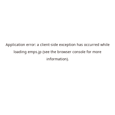
Application error: a
client
-side exception has occurred while
loading
emps.jp
(see the
browser console
for more
information).