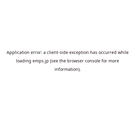
Application error: a
client
-side exception has occurred while
loading
emps.jp
(see the
browser console
for more
information).