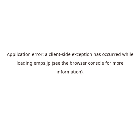
Application error: a
client
-side exception has occurred while
loading
emps.jp
(see the
browser console
for more
information).