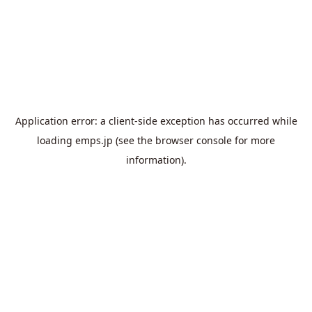
Application error: a
client
-side exception has occurred while
loading
emps.jp
(see the
browser console
for more
information).