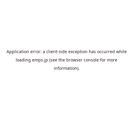
Application error: a
client
-side exception has occurred while
loading
emps.jp
(see the
browser console
for more
information).