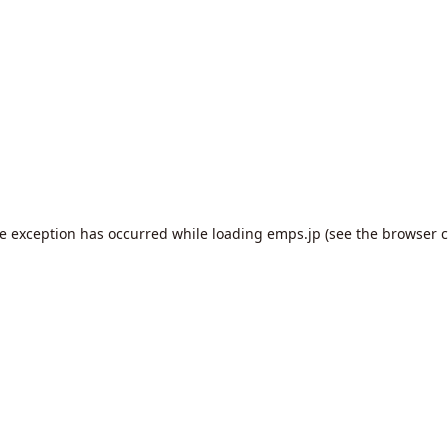
de exception has occurred while loading
emps.jp
(see the
browser c