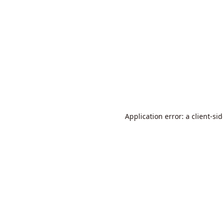
Application error: a
client
-si