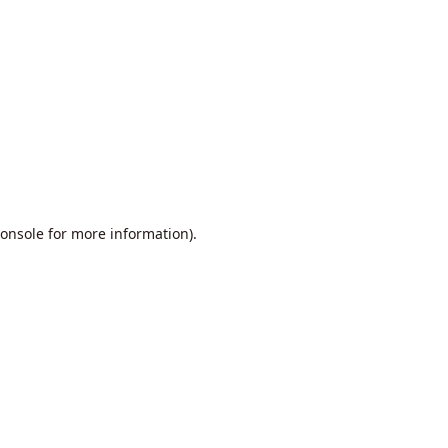
onsole
for more information).