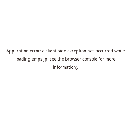
Application error: a
client
-side exception has occurred while
loading
emps.jp
(see the
browser console
for more
information).