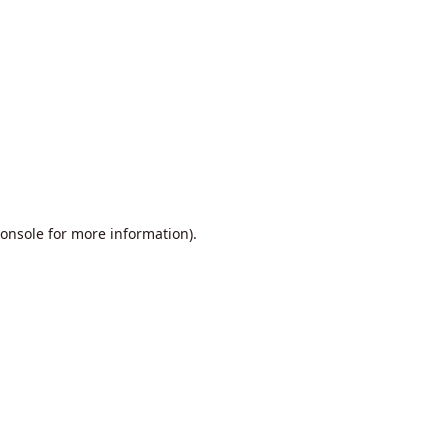
onsole
for more information).