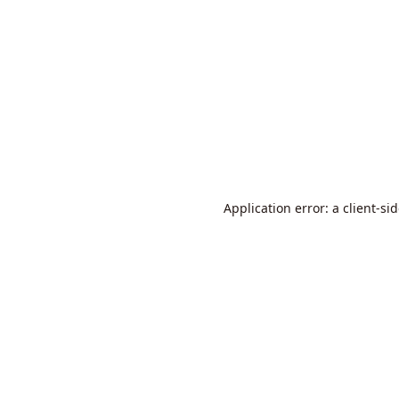
Application error: a
client
-si