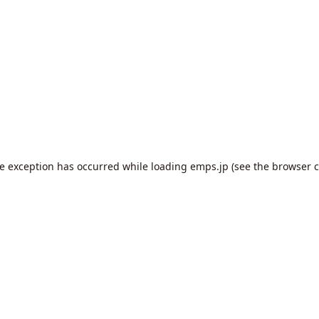
de exception has occurred while loading
emps.jp
(see the
browser c