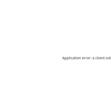
Application error: a
client
-si