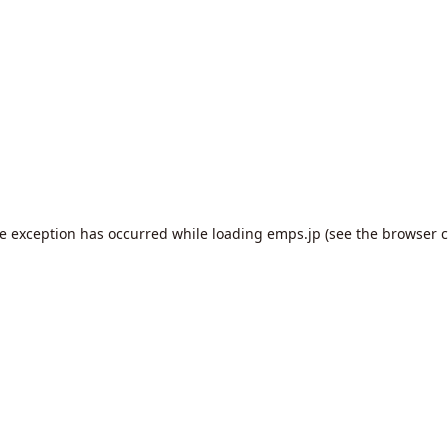
de exception has occurred while loading
emps.jp
(see the
browser c