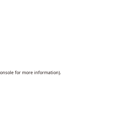
onsole
for more information).