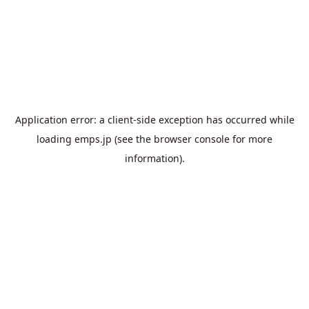
Application error: a
client
-side exception has occurred while
loading
emps.jp
(see the
browser console
for more
information).