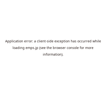
Application error: a
client
-side exception has occurred while
loading
emps.jp
(see the
browser console
for more
information).