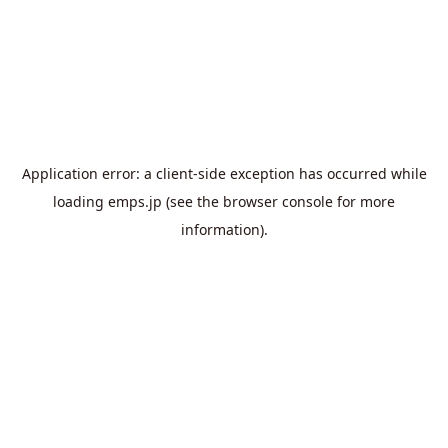
Application error: a
client
-side exception has occurred while
loading
emps.jp
(see the
browser console
for more
information).