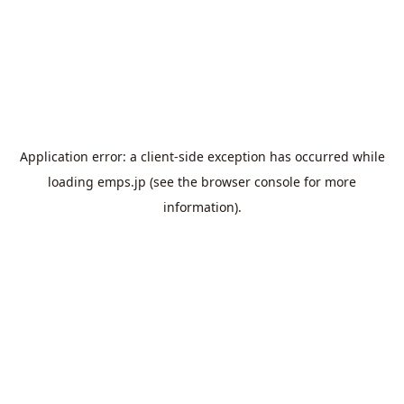
Application error: a
client
-side exception has occurred while
loading
emps.jp
(see the
browser console
for more
information).