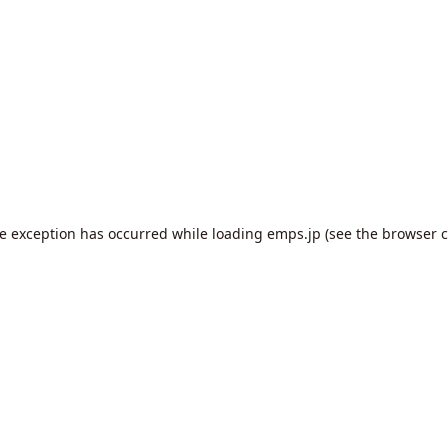
de exception has occurred while loading
emps.jp
(see the
browser c