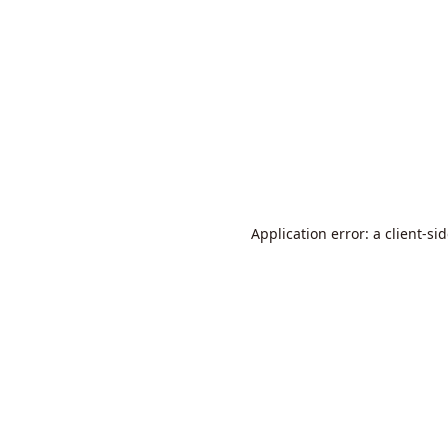
Application error: a
client
-si