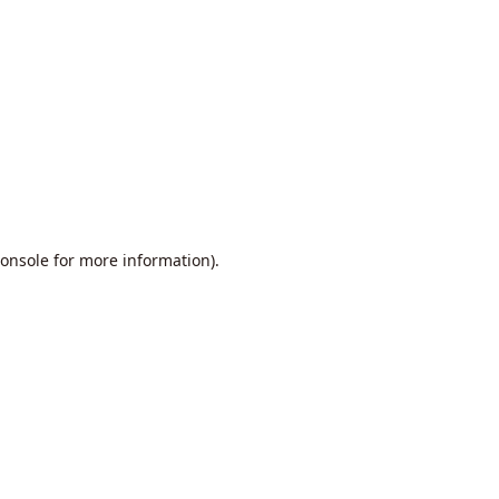
onsole
for more information).