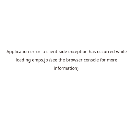
Application error: a
client
-side exception has occurred while
loading
emps.jp
(see the
browser console
for more
information).