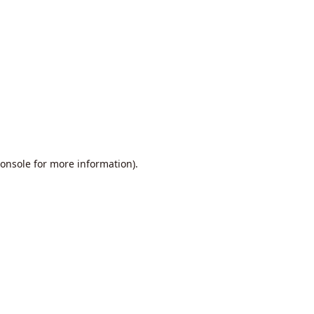
onsole
for more information).