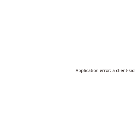
Application error: a
client
-si