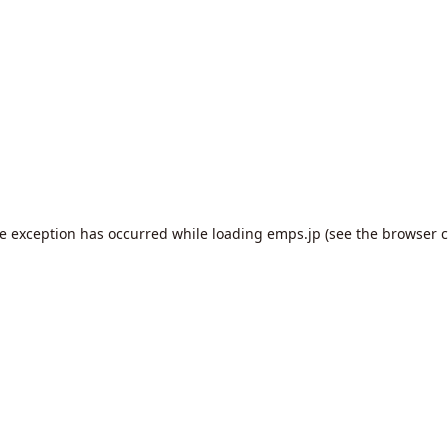
de exception has occurred while loading
emps.jp
(see the
browser c