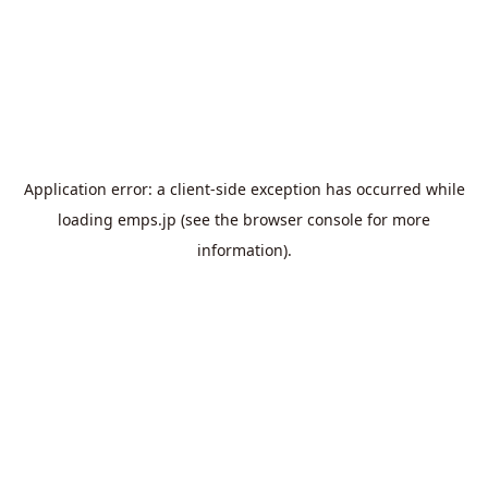
Application error: a
client
-side exception has occurred while
loading
emps.jp
(see the
browser console
for more
information).