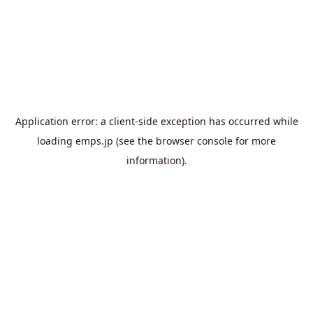
Application error: a
client
-side exception has occurred while
loading
emps.jp
(see the
browser console
for more
information).