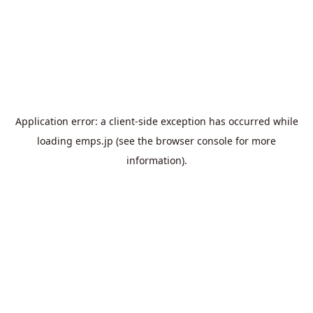
Application error: a
client
-side exception has occurred while
loading
emps.jp
(see the
browser console
for more
information).