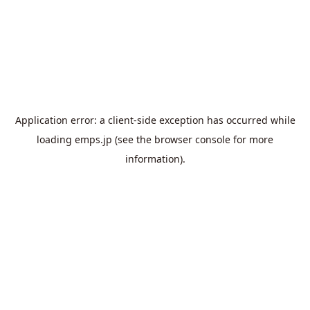
Application error: a
client
-side exception has occurred while
loading
emps.jp
(see the
browser console
for more
information).