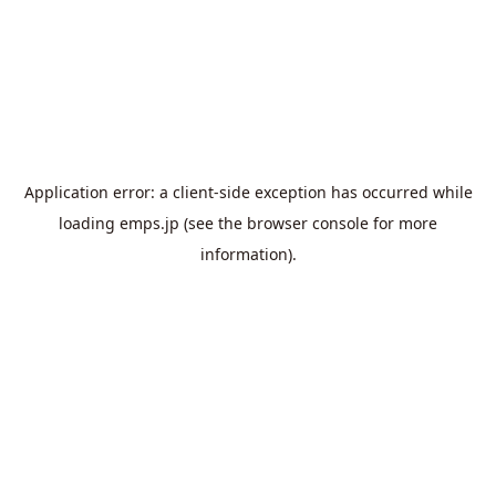
Application error: a
client
-side exception has occurred while
loading
emps.jp
(see the
browser console
for more
information).