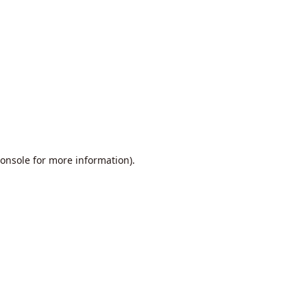
onsole
for more information).