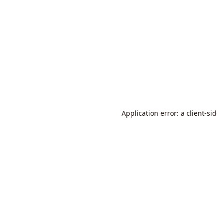
Application error: a
client
-si