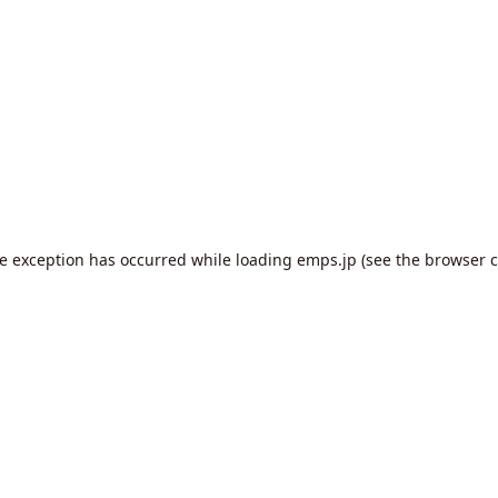
de exception has occurred while loading
emps.jp
(see the
browser c